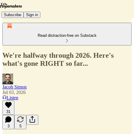
Subscribe
Sign in
Read distraction-free on Substack
We're halfway through 2026. Here's
what's gone RIGHT so far...
Jacob Simon
Jul 03, 2026
Listen
31
3
5