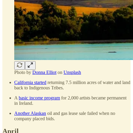
Photo by
Donna Elliot
on
Unsplash
California started
returning 7.5 million acres of water and land
back to Indigenous Tribes.
A
basic income program
for 2,000 artists became permanent
in Ireland.
Another Alaskan
oil and gas lease sale failed when no
company placed bids.
April