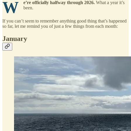
W
e’re officially halfway through 2026.
What a year it’s
been.
If you can’t seem to remember anything good thing that’s happened
so far, let me remind you of just a few things from each month:
January