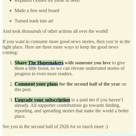
Repaired clothes for those in need
Made a free seed board
Turned trash into art
And took
thousands
of other actions all over the world!
If you want to consume more good news stories, then you’re in the
right place. Here are three more ways to keep the good news
coming:
Share
The Hopemakers
with someone you love
to give
them a little boost, so we can elevate underrated stories of
progress to even more readers.
Comment your plans
for the second half of the year
on
this post.
Upgrade your subscription
to a paid tier if you haven’t
already. All supporter contributions go towards finding,
reporting, and spreading stories that make the world a better
place.
See you in the second half of 2026 for so much more :)