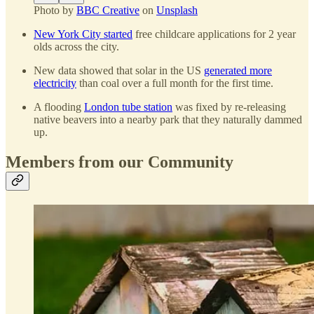
Photo by
BBC Creative
on
Unsplash
New York City started
free childcare applications for 2 year
olds across the city.
New data showed that solar in the US
generated more
electricity
than coal over a full month for the first time.
A flooding
London tube station
was fixed by re-releasing
native beavers into a nearby park that they naturally dammed
up.
Members from our Community