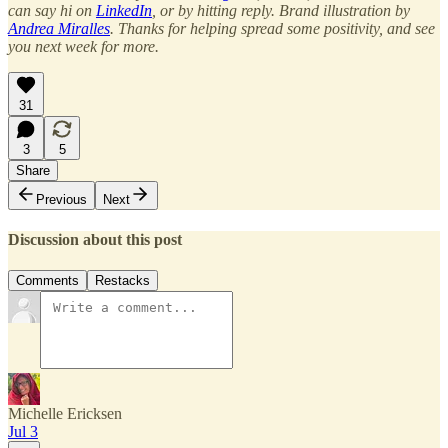
can say hi on
LinkedIn
, or by hitting reply. Brand illustration by
Andrea Miralles
. Thanks for helping spread some positivity, and see
you next week for more.
31
3
5
Share
Previous
Next
Discussion about this post
Comments
Restacks
Michelle Ericksen
Jul 3