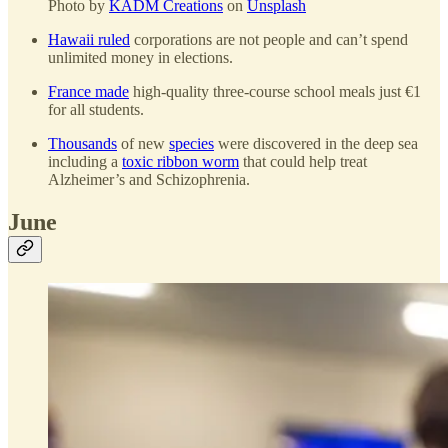
Photo by
KADM Creations
on
Unsplash
Hawaii ruled
corporations are not people and can’t spend
unlimited money in elections.
France made
high-quality three-course school meals just €1
for all students.
Thousands
of new
species
were discovered in the deep sea
including a
toxic ribbon worm
that could help treat
Alzheimer’s and Schizophrenia.
June