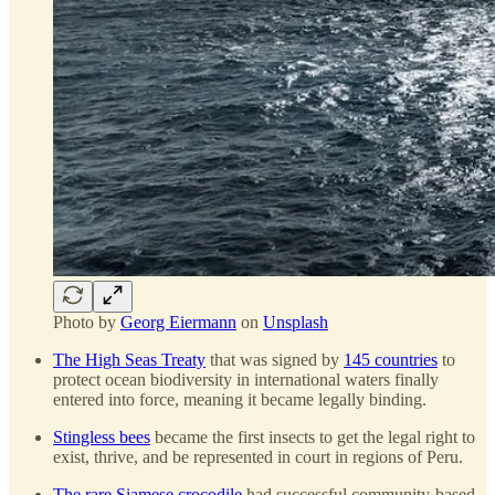
Photo by
Georg Eiermann
on
Unsplash
The High Seas Treaty
that was signed by
145 countries
to
protect ocean biodiversity in international waters finally
entered into force, meaning it became legally binding.
Stingless bees
became the first insects to get the legal right to
exist, thrive, and be represented in court in regions of Peru.
The rare Siamese crocodile
had successful community-based