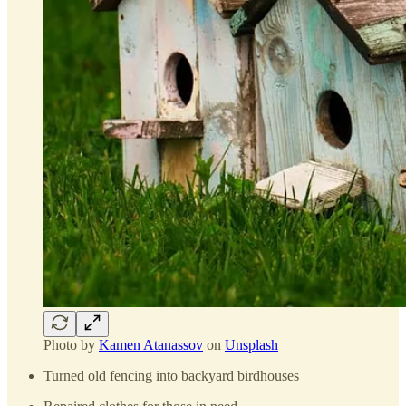
Photo by
Kamen Atanassov
on
Unsplash
Turned old fencing into backyard birdhouses