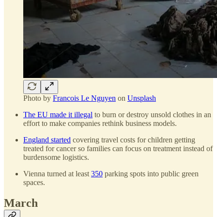
Photo by
Francois Le Nguyen
on
Unsplash
The EU made it illegal
to burn or destroy unsold clothes in an
effort to make companies rethink business models.
England started
covering travel costs for children getting
treated for cancer so families can focus on treatment instead of
burdensome logistics.
Vienna turned at least
350
parking spots into public green
spaces.
March