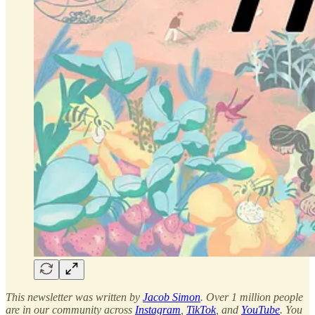
This newsletter was written by
Jacob Simon
. Over 1 million people
are in our community across
Instagram
,
TikTok
, and
YouTube
. You