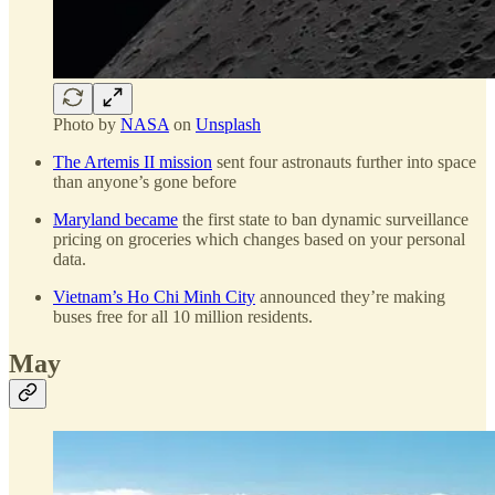
Photo by
NASA
on
Unsplash
The Artemis II mission
sent four astronauts further into space
than anyone’s gone before
Maryland became
the first state to ban dynamic surveillance
pricing on groceries which changes based on your personal
data.
Vietnam’s Ho Chi Minh City
announced they’re making
buses free for all 10 million residents.
May