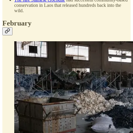
conservation in Laos that released hundreds back into the
wild.
February