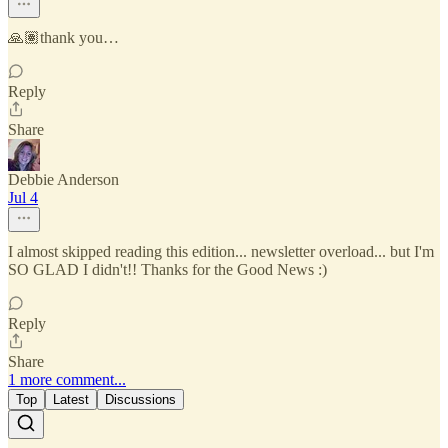
🙏🏽thank you…
Reply
Share
Debbie Anderson
Jul 4
I almost skipped reading this edition... newsletter overload... but I'm
SO GLAD I didn't!! Thanks for the Good News :)
Reply
Share
1 more comment...
Top
Latest
Discussions