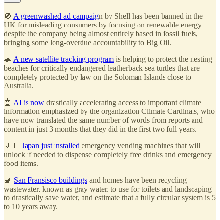
🚫
A greenwashed ad campaig
n by Shell has been banned in the
UK for misleading consumers by focusing on renewable energy
despite the company being almost entirely based in fossil fuels,
bringing some long-overdue accountability to Big Oil.
🐢
A new satellite tracking program
is helping to protect the nesting
beaches for critically endangered leatherback sea turtles that are
completely protected by law on the Soloman Islands close to
Australia.
🤖
AI is now
drastically accelerating access to important climate
information emphasized by the organization Climate Cardinals, who
have now translated the same number of words from reports and
content in just 3 months that they did in the first two full years.
🇯🇵
Japan just installed
emergency vending machines that will
unlock if needed to dispense completely free drinks and emergency
food items.
🚽
San Fransisco buildings
and homes have been recycling
wastewater, known as gray water, to use for toilets and landscaping
to drastically save water, and estimate that a fully circular system is 5
to 10 years away.