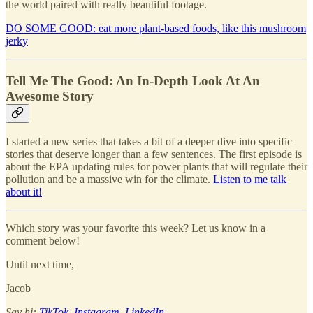
the world paired with really beautiful footage.
DO SOME GOOD: eat more plant-based foods, like this mushroom
jerky
Tell Me The Good: An In-Depth Look At An
Awesome Story
I started a new series that takes a bit of a deeper dive into specific
stories that deserve longer than a few sentences. The first episode is
about the EPA updating rules for power plants that will regulate their
pollution and be a massive win for the climate.
Listen to me talk
about it!
Which story was your favorite this week? Let us know in a
comment below!
Until next time,
Jacob
Say hi:
TikTok
,
Instagram
,
LinkedIn