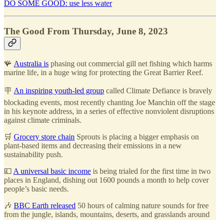
DO SOME GOOD: use less water
The Good From Thursday, June 8, 2023
🪸
Australia is
phasing out commercial gill net fishing which harms
marine life, in a huge wing for protecting the Great Barrier Reef.
🪧
An inspiring youth-led group
called Climate Defiance is bravely
blockading events, most recently chanting Joe Manchin off the stage
in his keynote address, in a series of effective nonviolent disruptions
against climate criminals.
🛒
Grocery store chain
Sprouts is placing a bigger emphasis on
plant-based items and decreasing their emissions in a new
sustainability push.
💷
A universal basic income
is being trialed for the first time in two
places in England, dishing out 1600 pounds a month to help cover
people’s basic needs.
🎶
BBC Earth released
50 hours of calming nature sounds for free
from the jungle, islands, mountains, deserts, and grasslands around