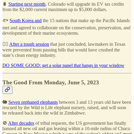
🔋
Starting next month
, Colorado will upgrade its EV tax credits
from the $2,000 current maximum up to $5,000 dollars.
🐟
South Korea and
the 15 nations that make up the Pacific Islands
met and agreed to collaborate on the conservation, preservation, and
development of their marine ecosystems.
🧑‍⚖️
After a tough session
that just concluded, lawmakers in Texas
were prevented from passing bills that would have crushed the
state’s clean energy industry.
DO SOME GOOD: get a solar panel that hangs in your window
The Good From Monday, June 5, 2023
🐘
Seven orphaned elephants
between 3 and 13 years old have been
rescued by the Wild is Life elephant nursery, raised, and will soon
be released back into the wild in Zimbabwe.
🚫
After decades
of tribal requests, the US government has finally
banned all new oil and gas leasing within a 10-mile radius of Chaco
Canyon in New Mexico which is one of the nation’s oldest and most