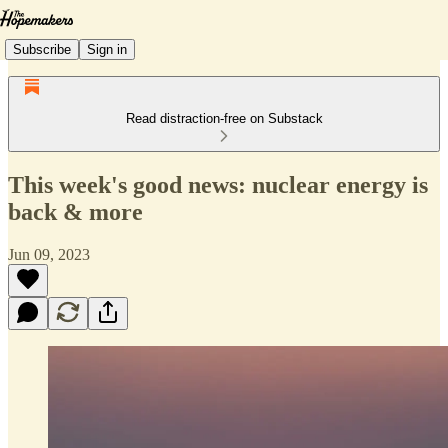
Subscribe
Sign in
Read distraction-free on Substack
This week's good news: nuclear energy is
back & more
Jun 09, 2023