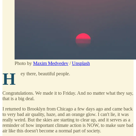
Photo by
Maxim Medvedev
/
Unsplash
H
ey there, beautiful people.
Congratulations. We made it to Friday. And no matter what they say,
that is a big deal.
I returned to Brooklyn from Chicago a few days ago and came back
to very bad air quality, haze, and an orange glow. I can't lie, it was
really weird. But the skies are starting to clear up, and it serves as a
reminder of how important climate action is NOW, to make sure bad
air like this doesn't become a normal part of society.