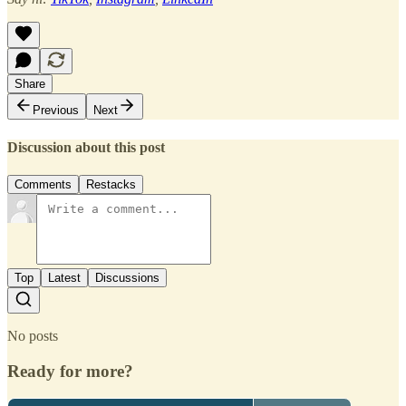
Share
Previous
Next
Discussion about this post
Comments
Restacks
Top
Latest
Discussions
No posts
Ready for more?