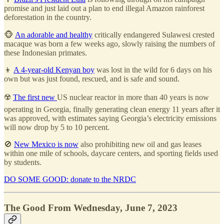
promise and just laid out a plan to end illegal Amazon rainforest
deforestation in the country.
🐵
An adorable and healthy
critically endangered Sulawesi crested
macaque was born a few weeks ago, slowly raising the numbers of
these Indonesian primates.
👦
A 4-year-old Kenyan boy
was lost in the wild for 6 days on his
own but was just found, rescued, and is safe and sound.
☢️
The first new
US nuclear reactor in more than 40 years is now
operating in Georgia, finally generating clean energy 11 years after it
was approved, with estimates saying Georgia’s electricity emissions
will now drop by 5 to 10 percent.
🚫
New Mexico is now
also prohibiting new oil and gas leases
within one mile of schools, daycare centers, and sporting fields used
by students.
DO SOME GOOD: donate to the NRDC
The Good From Wednesday, June 7, 2023