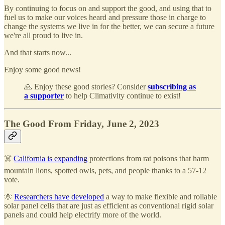
By continuing to focus on and support the good, and using that to
fuel us to make our voices heard and pressure those in charge to
change the systems we live in for the better, we can secure a future
we're all proud to live in.
And that starts now...
Enjoy some good news!
🙏 Enjoy these good stories? Consider
subscribing as
a supporter
to help Climativity continue to exist!
The Good From Friday, June 2, 2023
☠️
California is expanding
protections from rat poisons that harm
mountain lions, spotted owls, pets, and people thanks to a 57-12
vote.
🌞
Researchers have developed
a way to make flexible and rollable
solar panel cells that are just as efficient as conventional rigid solar
panels and could help electrify more of the world.