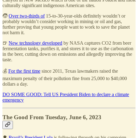
culturally significant indigenous American sites.
🧒
Over two-thirds of
15-to-30-year-olds definitely wouldn’t or
probably wouldn’t consider working in mining or oil and gas,
further proving that young people want to work to save the planet
not harm it.
🍺
New technology developed
by NASA captures CO2 from beer
fermentation tanks, purifies it, and stores it to use as the carbonation
in the beer, cutting down on emissions and allegedly improving the
taste.
💰
For the first time
since 2011, Texas lawmakers raised the
maximum penalty of their pollution fine from 25,000 to $40,000
dollars a day.
DO SOME GOOD: Tell US President Biden to declare a climate
emergency
The Good From Tuesday, June 6, 2023
🌳
Brazil’s President Lula
is following through on his campaign