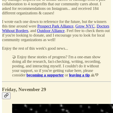
collaboration to 4 nonprofits that our community cares about. I
asked for recommendations on Instagram... and received 184
different organizations & causes!
I wrote each one down to reference for the future, but the winners
this time around were
Prospect Park Alliance
,
Grow NYC
,
Doctors
Without Borders
, and
Outdoor Alliance
. Feel free to check them out
if you're looking to donate, and I encourage you to look for local
community organizations as well!
Enjoy the rest of this week's good news...
🤝 Enjoy these stories of progress? I'm a one-man show
doing all the research, fact-checking, writing, recording,
posting, and interacting myself. I couldn't do it without
your support, so if you're getting value here, please
consider
becoming a supporter
or
leaving a tip
🙏💚
Friday, November 29