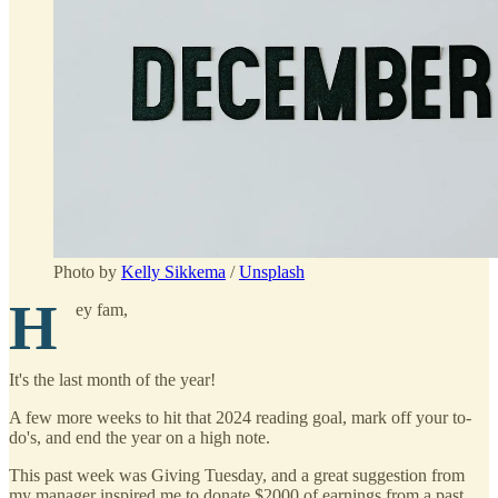
Photo by
Kelly Sikkema
/
Unsplash
H
ey fam,
It's the last month of the year!
A few more weeks to hit that 2024 reading goal, mark off your to-
do's, and end the year on a high note.
This past week was Giving Tuesday, and a great suggestion from
my manager inspired me to donate $2000 of earnings from a past