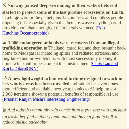
⛏️
Norway paused deep sea mining in their waters before it
started to protect some of the last pristine ecosystems on Earth
,
in a huge win for the planet plus 32 countries and countless people
opposing this, especially given that better e-waste recycling could
provide more than enough of the minerals we need (
Rob
Hutchins|Oceanographic
)
🐢
1,000 endangered animals were recovered from an illegal
trafficking operation
in Thailand, cared for, and then brought back
home to Madagascar including spider and radiated tortoises, and
ring-tailed and brown lemurs, with most successfully making it
home while authorities combat this mistreatment (
Chris Lau and
Kocha Olarn|CNN
)
💨
A new lightweight urban wind turbine designed to work in
less windy areas has been unveiled
and said to be seven times
more efficient and available next year, thanks to AI helping test
2,000 iterations showing potential benefits of responsible AI use
(
Prabhat Ranjan Mishra|Interesting Engineering
)
🗑️ And today’s community win comes from tayra_arrt who’s picking
up trash they find in their community and buying food in bulk to
reduce plastic packaging.