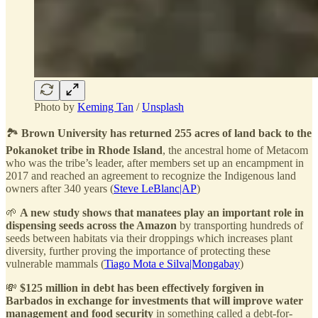
Photo by
Keming Tan
/
Unsplash
🏞️
Brown University has returned 255 acres of land back to the
Pokanoket tribe in Rhode Island
, the ancestral home of Metacom
who was the tribe’s leader, after members set up an encampment in
2017 and reached an agreement to recognize the Indigenous land
owners after 340 years (
Steve LeBlanc|AP
)
🌱
A new study shows that manatees play an important role in
dispensing seeds across the Amazon
by transporting hundreds of
seeds between habitats via their droppings which increases plant
diversity, further proving the importance of protecting these
vulnerable mammals (
Tiago Mota e Silva|Mongabay
)
💸
$125 million in debt has been effectively forgiven in
Barbados in exchange for investments that will improve water
management and food security
in something called a debt-for-