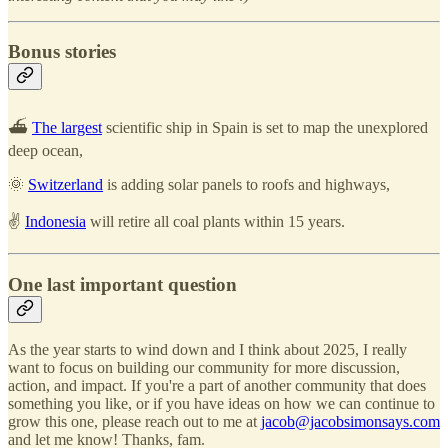
Bonus stories
⛴️
The largest
scientific ship in Spain is set to map the unexplored
deep ocean,
🌞
Switzerland
is adding solar panels to roofs and highways,
✌️
Indonesia
will retire all coal plants within 15 years.
One last important question
As the year starts to wind down and I think about 2025, I really
want to focus on building our community for more discussion,
action, and impact. If you're a part of another community that does
something you like, or if you have ideas on how we can continue to
grow this one, please reach out to me at
jacob@jacobsimonsays.com
and let me know! Thanks, fam.