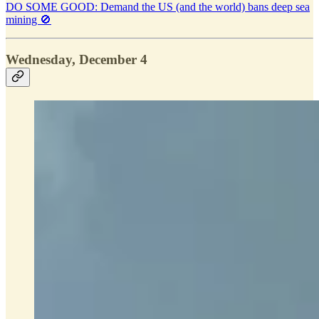
DO SOME GOOD: Demand the US (and the world) bans deep sea
mining 🚫
Wednesday, December 4