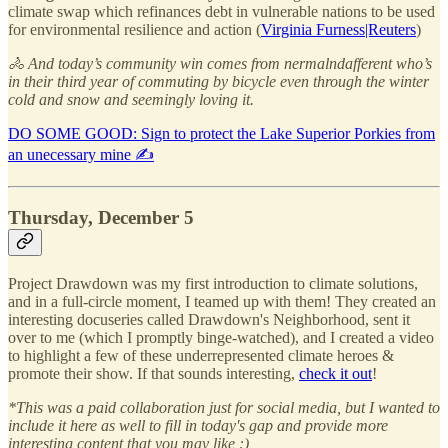
climate swap which refinances debt in vulnerable nations to be used
for environmental resilience and action (
Virginia Furness|Reuters
)
🚴 And today’s community win comes from nermalndafferent who’s
in their third year of commuting by bicycle even through the winter
cold and snow and seemingly loving it.
DO SOME GOOD: Sign to protect the Lake Superior Porkies from
an unecessary mine ✍️
Thursday, December 5
Project Drawdown was my first introduction to climate solutions,
and in a full-circle moment, I teamed up with them! They created an
interesting docuseries called Drawdown's Neighborhood, sent it
over to me (which I promptly binge-watched), and I created a video
to highlight a few of these underrepresented climate heroes &
promote their show. If that sounds interesting,
check it out
!
*This was a paid collaboration just for social media, but I wanted to
include it here as well to fill in today's gap and provide more
interesting content that you may like :)