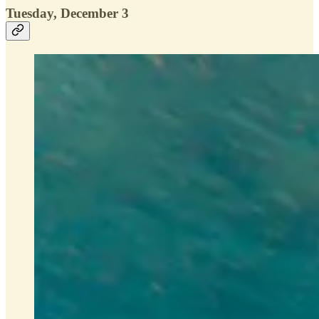
Tuesday, December 3