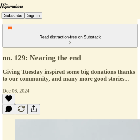
Subscribe
Sign in
Read distraction-free on Substack
no. 129: Nearing the end
Giving Tuesday inspired some big donations thanks
to our community, and many more good stories...
Dec 06, 2024