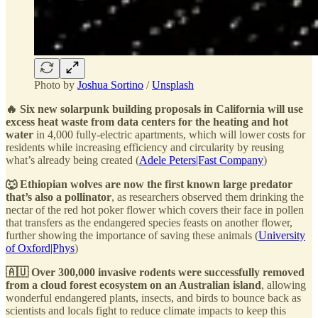
Photo by
Joshua Sortino
/
Unsplash
🔥 Six new solarpunk building proposals in California will use
excess heat waste from data centers for the heating and hot
water
in 4,000 fully-electric apartments, which will lower costs for
residents while increasing efficiency and circularity by reusing
what’s already being created (
Adele Peters|Fast Company
)
🐺 Ethiopian wolves are now the first known large predator
that’s also a pollinator
, as researchers observed them drinking the
nectar of the red hot poker flower which covers their face in pollen
that transfers as the endangered species feasts on another flower,
further showing the importance of saving these animals (
University
of Oxford|Phys
)
🇦🇺 Over 300,000 invasive rodents were successfully removed
from a cloud forest ecosystem on an Australian island
, allowing
wonderful endangered plants, insects, and birds to bounce back as
scientists and locals fight to reduce climate impacts to keep this