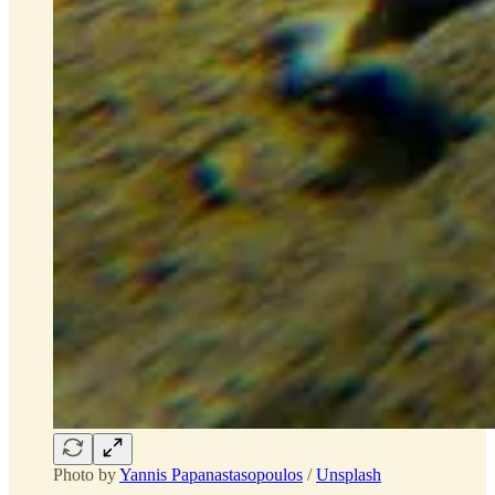
Photo by
Yannis Papanastasopoulos
/
Unsplash