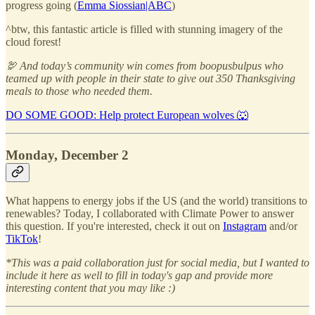
progress going (
Emma Siossian|ABC
)
^btw, this fantastic article is filled with stunning imagery of the
cloud forest!
🦃 And today’s community win comes from boopusbulpus who
teamed up with people in their state to give out 350 Thanksgiving
meals to those who needed them.
DO SOME GOOD: Help protect European wolves 🐺
Monday, December 2
What happens to energy jobs if the US (and the world) transitions to
renewables? Today, I collaborated with Climate Power to answer
this question. If you're interested, check it out on
Instagram
and/or
TikTok
!
*This was a paid collaboration just for social media, but I wanted to
include it here as well to fill in today's gap and provide more
interesting content that you may like :)