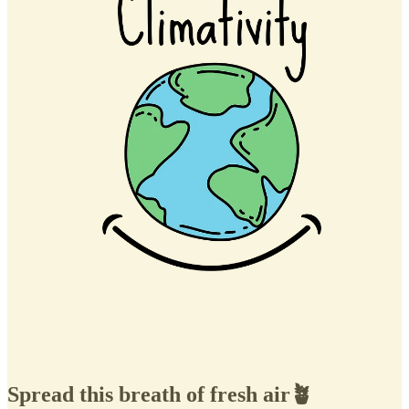
Spread this breath of fresh air🪴