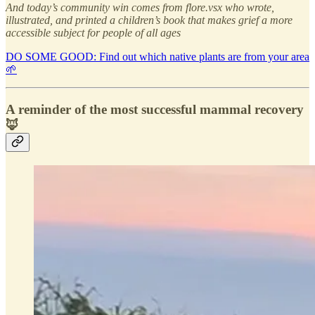
And today’s community win comes from flore.vsx who wrote,
illustrated, and printed a children’s book that makes grief a more
accessible subject for people of all ages
DO SOME GOOD: Find out which native plants are from your area
🌱
A reminder of the most successful mammal recovery
🦊