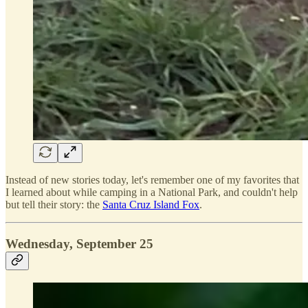
Instead of new stories today, let's remember one of my favorites that
I learned about while camping in a National Park, and couldn't help
but tell their story: the
Santa Cruz Island Fox
.
Wednesday, September 25