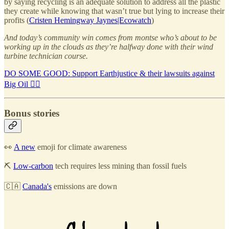
by saying recycling is an adequate solution to address all the plastic
they create while knowing that wasn’t true but lying to increase their
profits (
Cristen Hemingway Jaynes|Ecowatch
)
And today’s community win comes from montse who’s about to be
working up in the clouds as they’re halfway done with their wind
turbine technician course.
DO SOME GOOD: Support Earthjustice & their lawsuits against
Big Oil 🧑‍⚖️
Bonus stories
👀
A new
emoji for climate awareness
⛏️
Low-carbon
tech requires less mining than fossil fuels
🇨🇦
Canada's
emissions are down