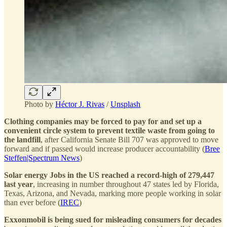
Photo by
Héctor J. Rivas
/
Unsplash
Clothing companies may be forced to pay for and set up a
convenient circle system to prevent textile waste from going to
the landfill
, after California Senate Bill 707 was approved to move
forward and if passed would increase producer accountability (
Bree
Steffen|Spectrum News
)
Solar energy Jobs in the US reached a record-high of 279,447
last year
, increasing in number throughout 47 states led by Florida,
Texas, Arizona, and Nevada, marking more people working in solar
than ever before (
IREC
)
Exxonmobil is being sued for misleading consumers for decades