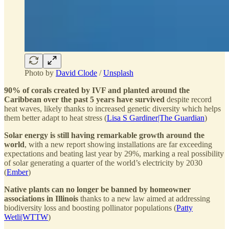
Photo by
David Clode
/
Unsplash
90% of corals created by IVF and planted around the
Caribbean over the past 5 years have survived
despite record
heat waves, likely thanks to increased genetic diversity which helps
them better adapt to heat stress (
Lisa S Gardiner|The Guardian
)
Solar energy is still having remarkable growth around the
world
, with a new report showing installations are far exceeding
expectations and beating last year by 29%, marking a real possibility
of solar generating a quarter of the world’s electricity by 2030
(
Ember
)
Native plants can no longer be banned by homeowner
associations in Illinois
thanks to a new law aimed at addressing
biodiversity loss and boosting pollinator populations (
Patty
Wetli|WTTW
)