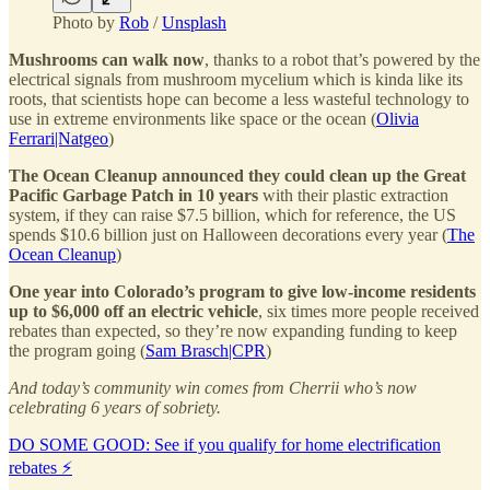
Photo by
Rob
/
Unsplash
Mushrooms can walk now
, thanks to a robot that’s powered by the
electrical signals from mushroom mycelium which is kinda like its
roots, that scientists hope can become a less wasteful technology to
use in extreme environments like space or the ocean (
Olivia
Ferrari|Natgeo
)
The Ocean Cleanup announced they could clean up the Great
Pacific Garbage Patch in 10 years
with their plastic extraction
system, if they can raise $7.5 billion, which for reference, the US
spends $10.6 billion just on Halloween decorations every year (
The
Ocean Cleanup
)
One year into Colorado’s program to give low-income residents
up to $6,000 off an electric vehicle
, six times more people received
rebates than expected, so they’re now expanding funding to keep
the program going (
Sam Brasch|CPR
)
And today’s community win comes from Cherrii who’s now
celebrating 6 years of sobriety.
DO SOME GOOD: See if you qualify for home electrification
rebates ⚡️