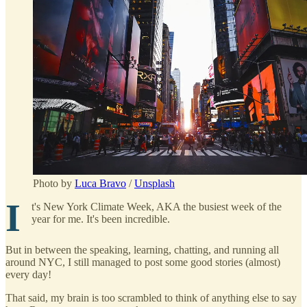
Photo by
Luca Bravo
/
Unsplash
I
t's New York Climate Week, AKA the busiest week of the
year for me. It's been incredible.
But in between the speaking, learning, chatting, and running all
around NYC, I still managed to post some good stories (almost)
every day!
That said, my brain is too scrambled to think of anything else to say