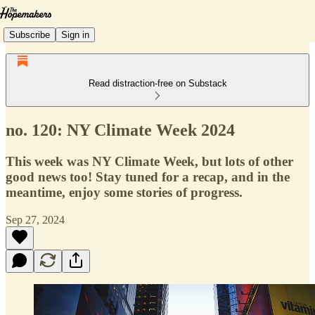
Subscribe
Sign in
Read distraction-free on Substack
no. 120: NY Climate Week 2024
This week was NY Climate Week, but lots of other
good news too! Stay tuned for a recap, and in the
meantime, enjoy some stories of progress.
Sep 27, 2024