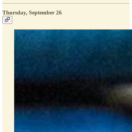
Thursday, September 26