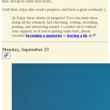
here. Recap to come next week...
Until then, enjoy this week's progress, and have a great weekend :)
🤝 Enjoy these stories of progress? I'm a one-man show
doing all the research, fact-checking, writing, recording,
posting, and interacting myself. I couldn't do it without
your support, so if you're getting value here, please
consider
becoming a supporter
or
leaving a tip
🙏💚
Monday, September 23