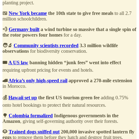
planting project.
🍱
New York became
the 10th state to give free meals
to all 2.7
million schoolchildren.
💨
Germany built
a wind turbine so massive that a single spin of
the rotor powers four homes
for a day.
🧑‍🔬
Community scientists recorded
3.3 million wildlife
observations
for biodiversity conservation.
🎟️
A US law
banning hidden “junk fees” went into effect
requiring upfront pricing for events and hotels.
🚄
Africa’s only high-speed rail
approved a 270-mile extension
in Morocco.
💰
Hawaii set up
the first US tourism green fee
adding 0.75%
onto hotel bookings to protect their natural resources.
🌳
Colombia formalized
Indigenous governments in the
Amazon
, giving self-governing authority over their forests.
🐶
Trained dogs sniffed out
200,000 invasive spotted lantern fly
eggs
to remove them before they hatch and destroy fruit trees.