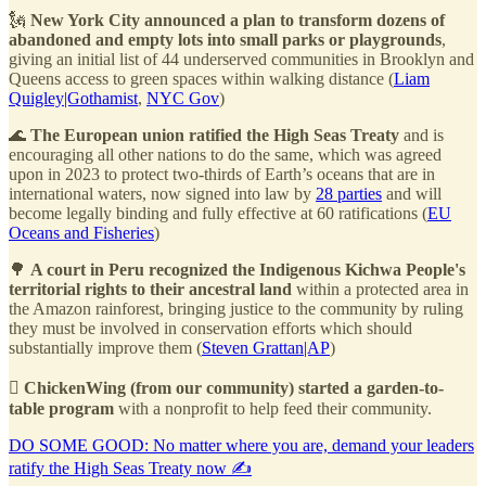
🗽
New York City announced a plan to transform dozens of
abandoned and empty lots into small parks or playgrounds
,
giving an initial list of 44 underserved communities in Brooklyn and
Queens access to green spaces within walking distance (
Liam
Quigley|Gothamist
,
NYC Gov
)
🌊
The European union ratified the High Seas Treaty
and is
encouraging all other nations to do the same, which was agreed
upon in 2023 to protect two-thirds of Earth’s oceans that are in
international waters, now signed into law by
28 parties
and will
become legally binding and fully effective at 60 ratifications (
EU
Oceans and Fisheries
)
🌳
A court in Peru recognized the Indigenous Kichwa People's
territorial rights to their ancestral land
within a protected area in
the Amazon rainforest, bringing justice to the community by ruling
they must be involved in conservation efforts which should
substantially improve them (
Steven Grattan|AP
)
🫜
ChickenWing (from our community) started a garden-to-
table program
with a nonprofit to help feed their community.
DO SOME GOOD: No matter where you are, demand your leaders
ratify the High Seas Treaty now ✍️