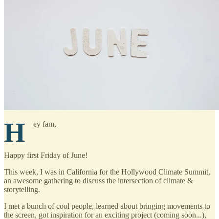
H
ey fam,
Happy first Friday of June!
This week, I was in California for the Hollywood Climate Summit,
an awesome gathering to discuss the intersection of climate &
storytelling.
I met a bunch of cool people, learned about bringing movements to
the screen, got inspiration for an exciting project (coming soon...),