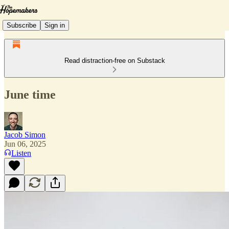
Subscribe
Sign in
Read distraction-free on Substack
June time
Jacob Simon
Jun 06, 2025
Listen