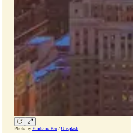
Photo by
Emiliano Bar
/
Unsplash