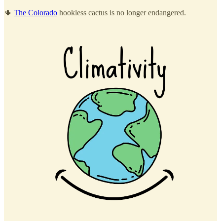
🌵
The Colorado
hookless cactus is no longer endangered.