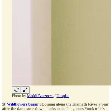
Photo by
Maddi Bazzocco
/
Unsplas
🌼
Wildflowers began
blooming along the Klamath River a year
after the dam came down
thanks to the Indigenous Yurok tribe’s