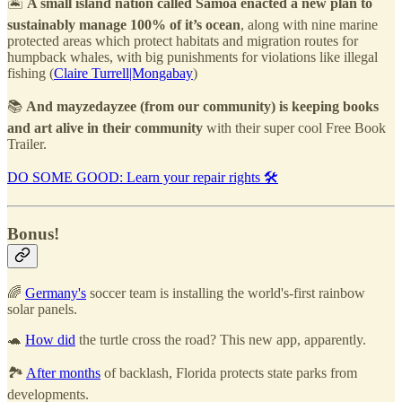
🏝️
A small island nation called Samoa enacted a new plan to
sustainably manage 100% of it’s ocean
, along with nine marine
protected areas which protect habitats and migration routes for
humpback whales, with big punishments for violations like illegal
fishing (
Claire Turrell|Mongabay
)
📚
And mayzedayzee (from our community) is keeping books
and art alive in their community
with their super cool Free Book
Trailer.
DO SOME GOOD: Learn your repair rights 🛠️
Bonus!
🌈
Germany's
soccer team is installing the world's-first rainbow
solar panels.
🐢
How did
the turtle cross the road? This new app, apparently.
🏞️
After months
of backlash, Florida protects state parks from
developments.