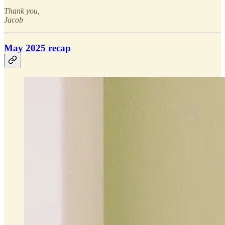
Thank you,
Jacob
May 2025 recap