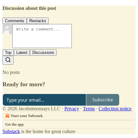
Discussion about this post
Comments
Restacks
Top
Latest
Discussions
No posts
Ready for more?
Subscribe
© 2026 Jacobsimonsays LLC
·
Privacy
∙
Terms
∙
Collection notice
Start your Substack
Get the app
Substack
is the home for great culture