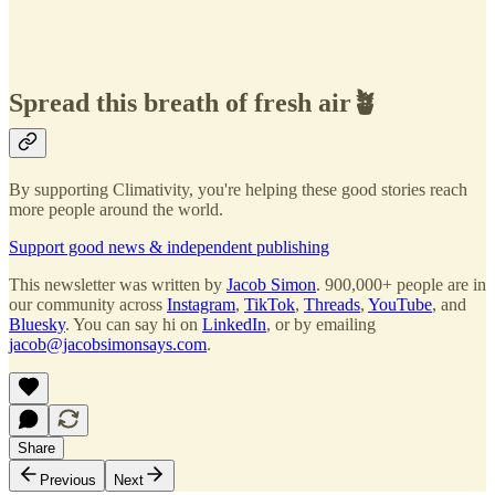
Spread this breath of fresh air🪴
By supporting Climativity, you're helping these good stories reach
more people around the world.
Support good news & independent publishing
This newsletter was written by
Jacob Simon
. 900,000+ people are in
our community across
Instagram
,
TikTok
,
Threads
,
YouTube
, and
Bluesky
. You can say hi on
LinkedIn
, or by emailing
jacob@jacobsimonsays.com
.
Share
Previous
Next