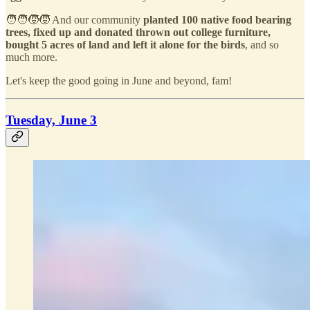
🧑‍🧑‍🧒‍🧒 And our community
planted 100 native food bearing
trees, fixed up and donated thrown out college furniture,
bought 5 acres of land and left it alone for the birds
, and so
much more.
Let's keep the good going in June and beyond, fam!
Tuesday, June 3