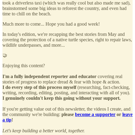
took a driverless taxi (which was really cool but also made me sad),
brainstormed some big ideas to reforest the country, and even had
time to chill on the beach.
Much more to come... Hope you had a good week!
In today's edition, we're recapping the best stories from May and
covering the protection of a native turtle species, right to repair laws,
wildlife underpasses, and more...
🤝
Enjoying this content?
I'm a fully independent reporter and educator
covering real
stories of progress to replace dread & fear with hope & action.
I do every step of this process myself
(researching, fact-checking,
writing, recording, editing, posting, and interacting with all of you).
I genuinely couldn't keep this going without your support.
If you're getting value out of this newsletter, the videos I create, and
the community we're building:
please
become a supporter
or
leave
a tip
!
Let's keep building a better world, together.