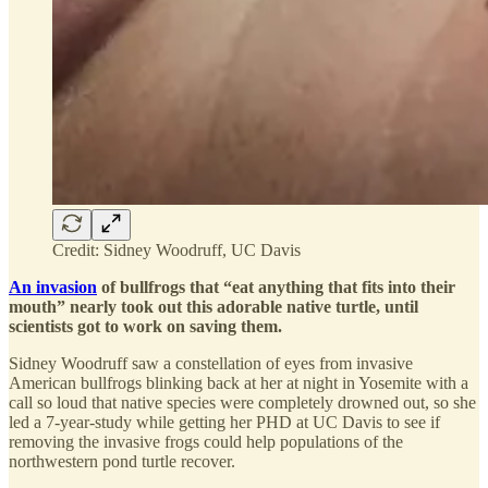
Credit: Sidney Woodruff, UC Davis
An invasion
of bullfrogs that “eat anything that fits into their
mouth” nearly took out this adorable native turtle, until
scientists got to work on saving them.
Sidney Woodruff saw a constellation of eyes from invasive
American bullfrogs blinking back at her at night in Yosemite with a
call so loud that native species were completely drowned out, so she
led a 7-year-study while getting her PHD at UC Davis to see if
removing the invasive frogs could help populations of the
northwestern pond turtle recover.