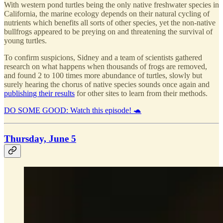
With western pond turtles being the only native freshwater species in
California, the marine ecology depends on their natural cycling of
nutrients which benefits all sorts of other species, yet the non-native
bullfrogs appeared to be preying on and threatening the survival of
young turtles.
To confirm suspicions, Sidney and a team of scientists gathered
research on what happens when thousands of frogs are removed,
and found 2 to 100 times more abundance of turtles, slowly but
surely hearing the chorus of native species sounds once again and
publishing their results
for other sites to learn from their methods.
DO SOME GOOD: Watch this episode! 🐢
Thursday, June 5