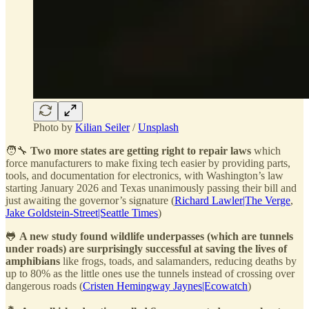
Photo by
Kilian Seiler
/
Unsplash
🧑‍🔧
Two more states are getting right to repair laws
which
force manufacturers to make fixing tech easier by providing parts,
tools, and documentation for electronics, with Washington’s law
starting January 2026 and Texas unanimously passing their bill and
just awaiting the governor’s signature (
Richard Lawler|The Verge
,
Jake Goldstein-Street|Seattle Times
)
🐸
A new study found wildlife underpasses (which are tunnels
under roads) are surprisingly successful at saving the lives of
amphibians
like frogs, toads, and salamanders, reducing deaths by
up to 80% as the little ones use the tunnels instead of crossing over
dangerous roads (
Cristen Hemingway Jaynes|Ecowatch
)