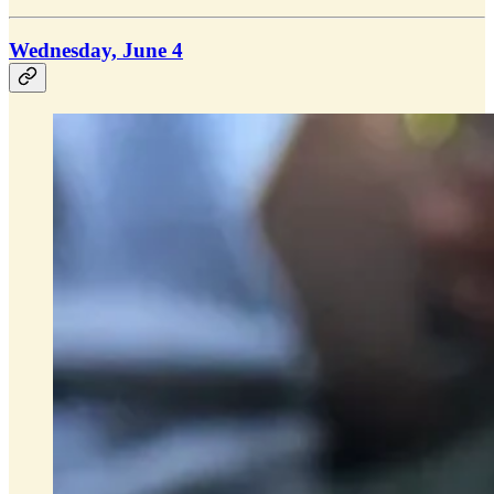
Wednesday, June 4