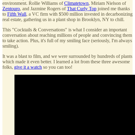
environment. Rollie Williams of
Climatetown
, Miriam Nielson of
Zentouro
, and Jazmine Rogers of
That Curly Top
joined me thanks
to
Fifth Wall
, a VC firm with $500 million invested in decarbonizing
real estate, gathering us in a plant shop in Brooklyn, NY to chill.
This "Cocktails & Conversations" is what I consider an important
conversation about reaching millions of people and convincing them
to take action. Plus, it's full of my smiling face (seriously, I'm always
smiling).
It was a blast to film, and we were surrounded by hundreds of plants
which made it even better. I learned a lot from these three awesome
folks,
give it a watch
so you can too!