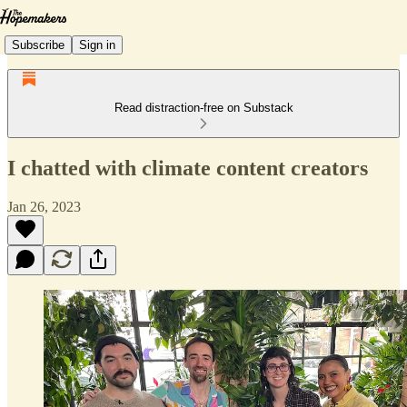
Subscribe
Sign in
Read distraction-free on Substack
I chatted with climate content creators
Jan 26, 2023