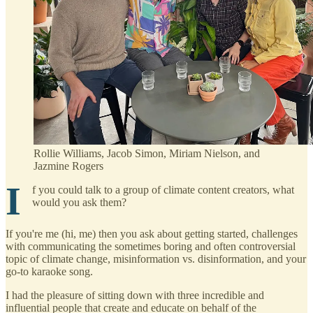
Rollie Williams, Jacob Simon, Miriam Nielson, and
Jazmine Rogers
I
f you could talk to a group of climate content creators, what
would you ask them?
If you're me (hi, me) then you ask about getting started, challenges
with communicating the sometimes boring and often controversial
topic of climate change, misinformation vs. disinformation, and your
go-to karaoke song.
I had the pleasure of sitting down with three incredible and
influential people that create and educate on behalf of the