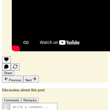
Share
Previous
Next
Discussion about this post
Comments
Restacks