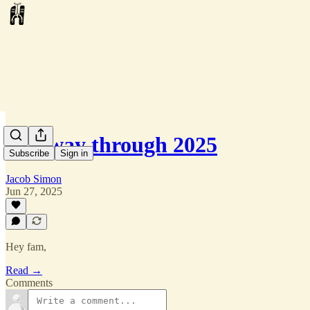
Halfway through 2025
Subscribe
Sign in
Jacob Simon
Jun 27, 2025
Hey fam,
Read →
Comments