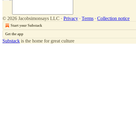
© 2026 Jacobsimonsays LLC
·
Privacy
∙
Terms
∙
Collection notice
Start your Substack
Get the app
Substack
is the home for great culture