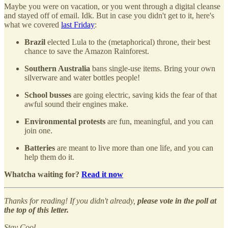
Maybe you were on vacation, or you went through a digital cleanse
and stayed off of email. Idk. But in case you didn't get to it, here's
what we covered
last Friday
:
Brazil
elected Lula to the (metaphorical) throne, their best
chance to save the Amazon Rainforest.
Southern Australia
bans single-use items. Bring your own
silverware and water bottles people!
School busses
are going electric, saving kids the fear of that
awful sound their engines make.
Environmental protests
are fun, meaningful, and you can
join one.
Batteries
are meant to live more than one life, and you can
help them do it.
Whatcha waiting for?
Read it now
Thanks for reading! If you didn't already,
please vote in the poll at
the top of this letter.
Stay Cool,