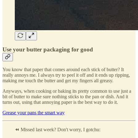
Use your butter packaging for good
You know that paper that comes around each stick of butter? It
really annoys me. I always try to peel it off and it ends up ripping,
making me touch the butter and get my fingers all greasy.
Anyways, when cooking or baking its pretty common to use just a
bit of butter to make sure nothing sticks to the pan or dish. And it
turns out, using that annoying paper is the best way to do it.
Grease your pans the smart way
⏪ Missed last week? Don't worry, I gotchu: