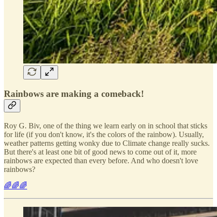
Rainbows are making a comeback!
Roy G. Biv, one of the thing we learn early on in school that sticks
for life (if you don't know, it's the colors of the rainbow). Usually,
weather patterns getting wonky due to Climate change really sucks.
But there's at least one bit of good news to come out of it, more
rainbows are expected than every before. And who doesn't love
rainbows?
🌈🌈🌈