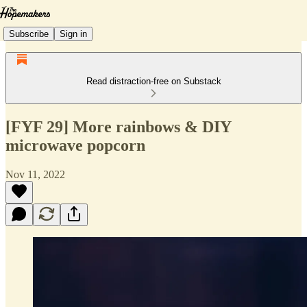
Subscribe
Sign in
Read distraction-free on Substack
[FYF 29] More rainbows & DIY
microwave popcorn
Nov 11, 2022