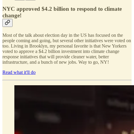
NYC approved $4.2 billion to respond to climate
change!
Most of the talk about election day in the US has focused on the
people coming and going, but several other initiatives were voted on
too. Living in Brooklyn, my personal favorite is that New Yorkers
voted to approve a $4.2 billion investment into climate change
response initiatives that will provide cleaner water, better
infrastructure, and a bunch of new jobs. Way to go, NY!
Read what it'll do