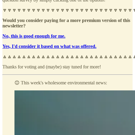
🔽🔽🔽🔽🔽🔽🔽🔽🔽🔽🔽🔽🔽🔽🔽🔽🔽🔽🔽🔽🔽🔽🔽🔽🔽🔽🔽
Would you consider paying for a more premium version of this
newsletter?
No, this is good enough for me.
Yes, I'd consider it based on what was offered.
🔼🔼🔼🔼🔼🔼🔼🔼🔼🔼🔼🔼🔼🔼🔼🔼🔼🔼🔼🔼🔼🔼🔼🔼🔼🔼🔼
Thanks for voting and (maybe) stay tuned for more!
😊 This week's wholesome environmental news: