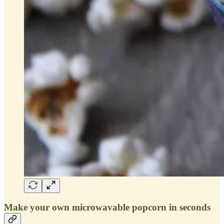
Make your own microwavable popcorn in seconds