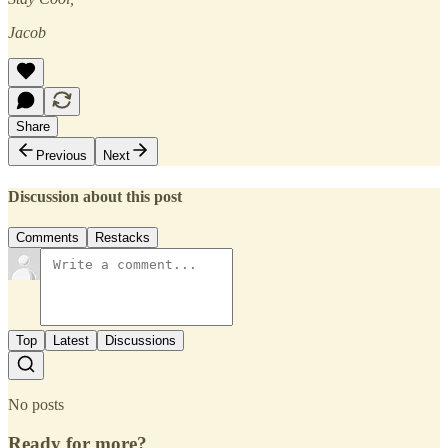
Jacob
Share
Previous
Next
Discussion about this post
Comments
Restacks
Top
Latest
Discussions
No posts
Ready for more?