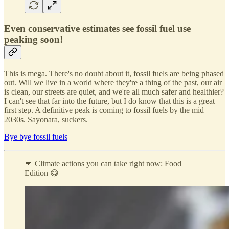
Even conservative estimates see fossil fuel use
peaking soon!
This is mega. There's no doubt about it, fossil fuels are being phased
out. Will we live in a world where they're a thing of the past, our air
is clean, our streets are quiet, and we're all much safer and healthier?
I can't see that far into the future, but I do know that this is a great
first step. A definitive peak is coming to fossil fuels by the mid
2030s. Sayonara, suckers.
Bye bye fossil fuels
👊 Climate actions you can take right now: Food
Edition 😋