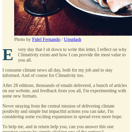
Photo by
Fidel Fernando
/
Unsplash
E
very day that I sit down to write this letter, I reflect on why
Climativity exists and how I can provide the most value to
you all.
I consume climate news all day, both for my job and to stay
informed. And of course for Climativity too.
After 28 editions, thousands of emails delivered, a bunch of articles
on our website, and feedback from you all, I'm experimenting with
some new formats.
Never straying from the central mission of delivering climate
positivity and simple but impactful actions you can take, I'm
considering some exciting expansions to spread even more hope.
To help me, and in return help you, can you answer this one
question survey by simply clicking one of the options?