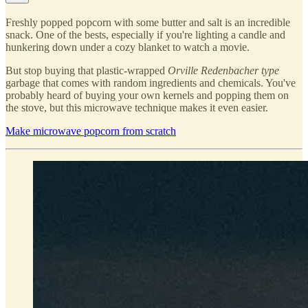
Freshly popped popcorn with some butter and salt is an incredible
snack. One of the bests, especially if you're lighting a candle and
hunkering down under a cozy blanket to watch a movie.
But stop buying that plastic-wrapped
Orville Redenbacher type
garbage that comes with random ingredients and chemicals. You've
probably heard of buying your own kernels and popping them on
the stove, but this microwave technique makes it even easier.
Make microwave popcorn from scratch