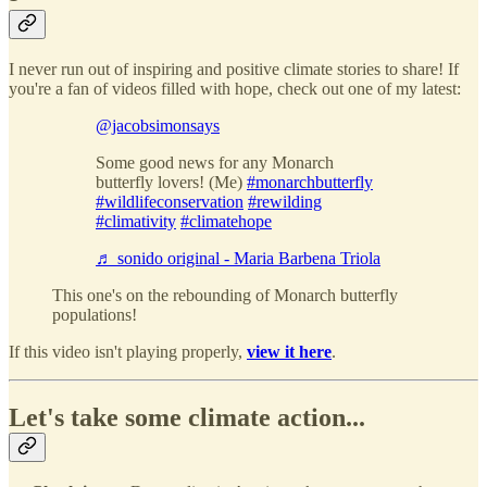
I never run out of inspiring and positive climate stories to share! If
you're a fan of videos filled with hope, check out one of my latest:
@jacobsimonsays
Some good news for any Monarch
butterfly lovers! (Me)
#monarchbutterfly
#wildlifeconservation
#rewilding
#climativity
#climatehope
♬ sonido original - Maria Barbena Triola
This one's on the rebounding of Monarch butterfly
populations!
If this video isn't playing properly,
view it here
.
Let's take some climate action...