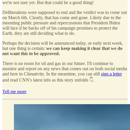
we're not sure yet. But that could be a good thing!
Deliberations were supposed to end and the verdict was to come out
on March 6th. Clearly, that has come and gone. Likely due to the
mounting public pressure and repercussions that President Biden
will face if he backs off of his campaign promises to protect the
Earth, they are still deciding what to do.
Perhaps the decision will be announced today, or early next week,
but one thing is certain:
we can keep making it clear that we do
not want this to be approved.
There is no room for oil and gas in our future. I'll continue to
monitor and report on any news that comes out on both social media
and here in Climativity. In the meantime, you can still
sign a letter
and read CNN's latest info as this story unfolds 👇.
Tell me more