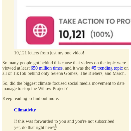
10,121 letters from just my one video!
So many people got behind this cause that videos on the topic were
viewed at least
650 million times
, and it was the
#5 trending topic
on
all of TikTok behind only Selena Gomez, The Biebers, and March.
So, did the biggest climate-focused social media movement to date
manage to stop the Willow Project?
Keep reading to find out more.
Climativity
If this was forwarded to you and you're not subscribed
yet, do that right here☝️