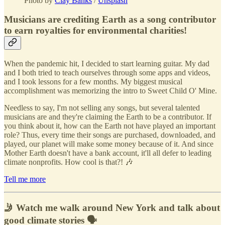
Photo by
Clay Banks
/
Unsplash
Musicians are crediting Earth as a song contributor
to earn royalties for environmental charities!
When the pandemic hit, I decided to start learning guitar. My dad
and I both tried to teach ourselves through some apps and videos,
and I took lessons for a few months. My biggest musical
accomplishment was memorizing the intro to Sweet Child O' Mine.
Needless to say, I'm not selling any songs, but several talented
musicians are and they're claiming the Earth to be a contributor. If
you think about it, how can the Earth not have played an important
role? Thus, every time their songs are purchased, downloaded, and
played, our planet will make some money because of it. And since
Mother Earth doesn't have a bank account, it'll all defer to leading
climate nonprofits. How cool is that?! 🎶
Tell me more
🤳 Watch me walk around New York and talk about
good climate stories 🗣️