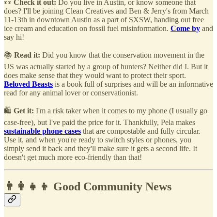
👀
Check it out:
Do you live in Austin, or know someone that
does? I'll be joining Clean Creatives and Ben & Jerry's from March
11-13th in downtown Austin as a part of SXSW, handing out free
ice cream and education on fossil fuel misinformation.
Come by
and
say hi!
📚
Read it:
Did you know that the conservation movement in the
US was actually started by a group of hunters? Neither did I. But it
does make sense that they would want to protect their sport.
Beloved Beasts
is a book full of surprises and will be an informative
read for any animal lover or conservationist.
🛍️
Get it:
I'm a risk taker when it comes to my phone (I usually go
case-free), but I've paid the price for it. Thankfully, Pela makes
sustainable phone cases
that are compostable and fully circular.
Use it, and when you're ready to switch styles or phones, you
simply send it back and they'll make sure it gets a second life. It
doesn't get much more eco-friendly than that!
👨‍👩‍👧‍👦 Good Community News