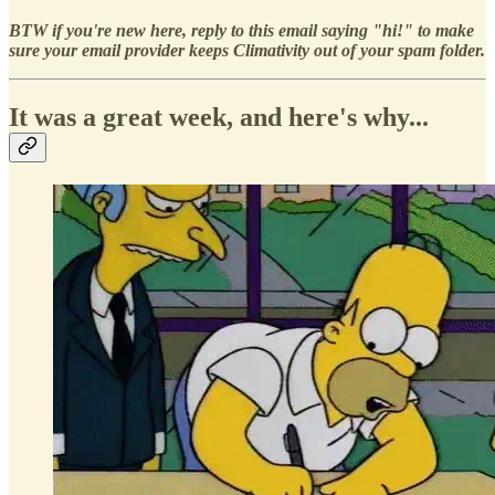
BTW if you're new here, reply to this email saying "hi!" to make
sure your email provider keeps Climativity out of your spam folder.
It was a great week, and here's why...