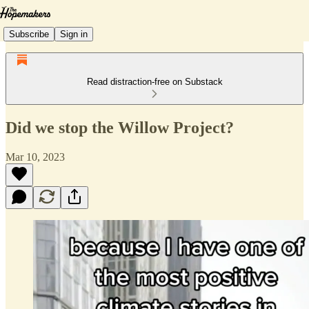
Subscribe
Sign in
Read distraction-free on Substack
Did we stop the Willow Project?
Mar 10, 2023