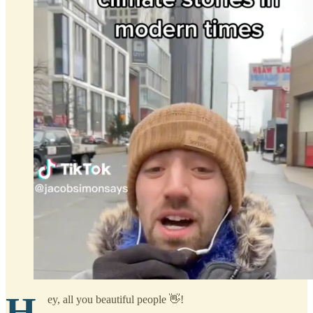
H
ey, all you beautiful people 👋!