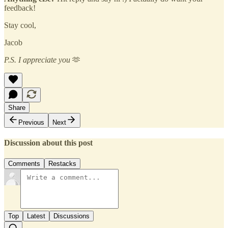
feedback!
Stay cool,
Jacob
P.S. I appreciate you
🫶
Share
Previous
Next
Discussion about this post
Comments
Restacks
Top
Latest
Discussions