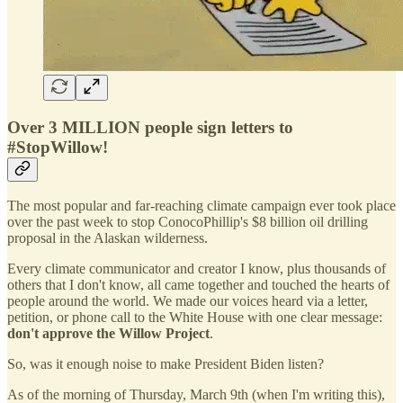
Over 3 MILLION people sign letters to
#StopWillow!
The most popular and far-reaching climate campaign ever took place
over the past week to stop ConocoPhillip's $8 billion oil drilling
proposal in the Alaskan wilderness.
Every climate communicator and creator I know, plus thousands of
others that I don't know, all came together and touched the hearts of
people around the world. We made our voices heard via a letter,
petition, or phone call to the White House with one clear message:
don't approve the Willow Project
.
So, was it enough noise to make President Biden listen?
As of the morning of Thursday, March 9th (when I'm writing this),