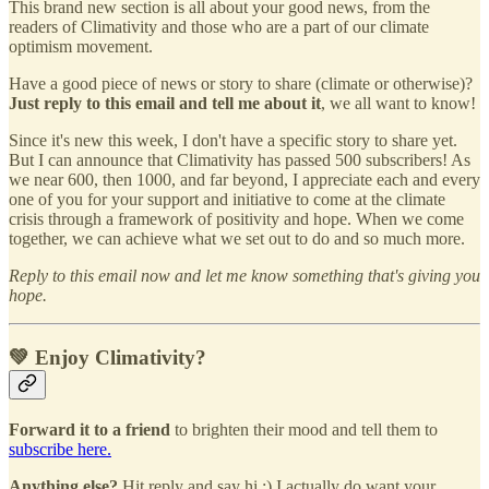
This brand new section is all about your good news, from the
readers of Climativity and those who are a part of our climate
optimism movement.
Have a good piece of news or story to share (climate or otherwise)?
Just reply to this email and tell me about it
, we all want to know!
Since it's new this week, I don't have a specific story to share yet.
But I can announce that Climativity has passed 500 subscribers! As
we near 600, then 1000, and far beyond, I appreciate each and every
one of you for your support and initiative to come at the climate
crisis through a framework of positivity and hope. When we come
together, we can achieve what we set out to do and so much more.
Reply to this email now and let me know something that's giving you
hope.
💚 Enjoy Climativity?
Forward it to a friend
to brighten their mood and tell them to
subscribe here.
Anything else?
Hit reply and say hi :) I actually do want your