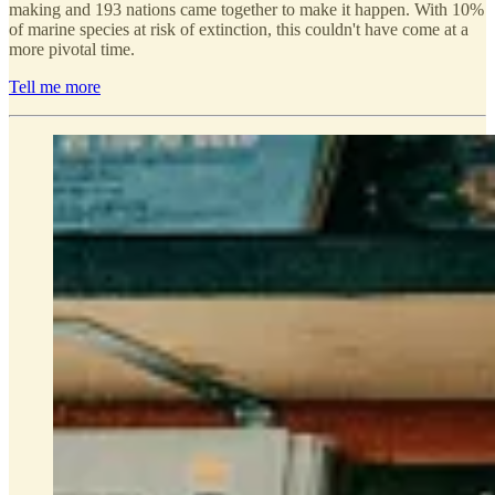
making and 193 nations came together to make it happen. With 10%
of marine species at risk of extinction, this couldn't have come at a
more pivotal time.
Tell me more