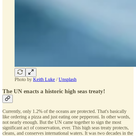
Photo by
Keith Luke
/
Unsplash
The UN enacts a historic high seas treaty!
Currently, only 1.2% of the oceans are protected. That's basically
like ordering a pizza and just eating one pepperoni. In other words,
not nearly enough. But the UN came together to sign the most
significant act of conservation, ever. This high seas treaty protects,
cleans, and conserves international waters. It was two decades in the