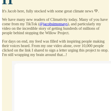
It's Jacob here, fully stocked with some great climate news 💚.
We have many new readers of Climativity today. Many of you have
come from my TikTok (
@jacobsimonsays
), and particularly my
video on the incredible story of getting hundreds of millions of
people behind stopping the Willow Project.
For days on end, my feed was filled with inspiring people making
their voices heard. From my one video alone, over 10,000 people
clicked on the link I shared to sign a letter urging this project to stop.
I'm still wrapping my brain around that...!