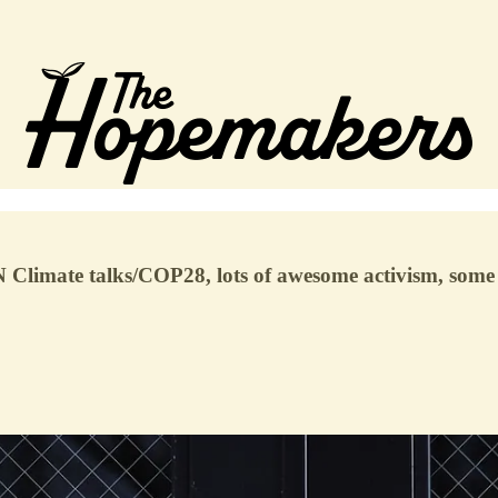
N Climate talks/COP28, lots of awesome activism, some