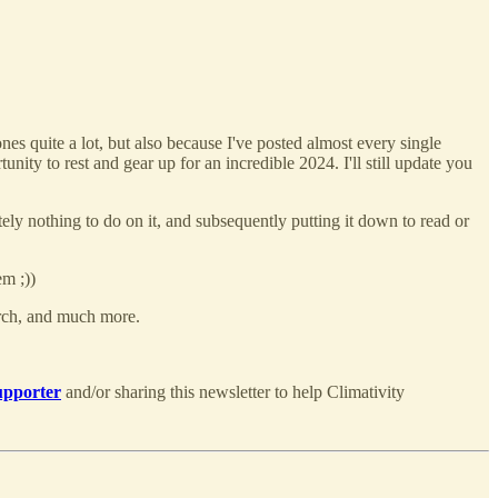
es quite a lot, but also because I've posted almost every single
nity to rest and gear up for an incredible 2024. I'll still update you
tely nothing to do on it, and subsequently putting it down to read or
em ;))
arch, and much more.
upporter
and/or sharing this newsletter to help Climativity