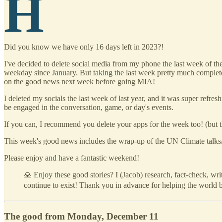
H
Did you know we have only 16 days left in 2023?!
I've decided to delete social media from my phone the last week of the
weekday since January. But taking the last week pretty much completely 
on the good news next week before going MIA!
I deleted my socials the last week of last year, and it was super refre
be engaged in the conversation, game, or day's events.
If you can, I recommend you delete your apps for the week too! (but 
This week's good news includes the wrap-up of the UN Climate talks
Please enjoy and have a fantastic weekend!
🙏 Enjoy these good stories? I (Jacob) research, fact-check, wr
continue to exist! Thank you in advance for helping the world be
The good from Monday, December 11