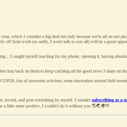
 year, which I consider a big deal not only because we're all on our phon
off from work (so sadly, I won't talk to you all) will be a great opportu
shing... I caught myself reaching for my phone, opening it, having absolu
then hop back on them to keep catching all the good news I share on th
/COP28, lots of awesome activism, some innovation around field rese
ite, record, and post everything by myself. Consider
subscribing as a s
 a little more positive, I couldn't do it without you 🌎🌏🌍💚.