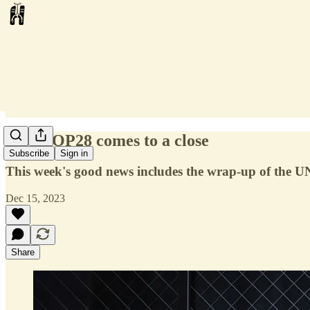
#80: COP28 comes to a close
Subscribe
Sign in
This week's good news includes the wrap-up of the U
Dec 15, 2023
Share