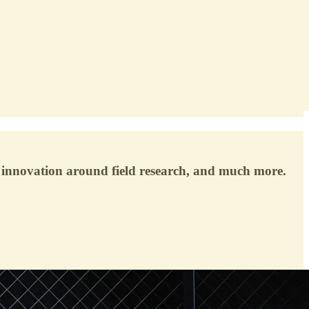
 innovation around field research, and much more.