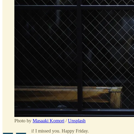
Photo by
Masaaki Komori
/
Unsplash
i! I missed you. Happy Friday.