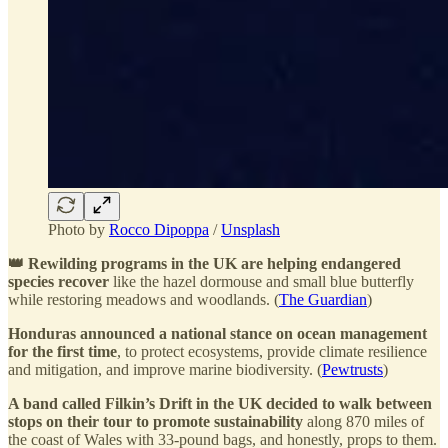
Photo by
Rocco Dipoppa
/
Unsplash
👑 Rewilding programs in the UK are helping endangered
species recover
like the hazel dormouse and small blue butterfly
while restoring meadows and woodlands. (
The Guardian
)
Honduras announced a national stance on ocean management
for the first time
, to protect ecosystems, provide climate resilience
and mitigation, and improve marine biodiversity. (
Pewtrusts
)
A band called Filkin’s Drift in the UK decided to walk between
stops on their tour to promote sustainability
along 870 miles of
the coast of Wales with 33-pound bags, and honestly, props to them.