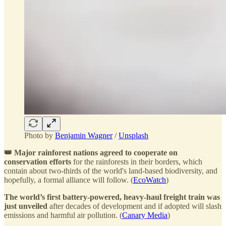
Photo by
Benjamin Wagner
/
Unsplash
👑 Major rainforest nations agreed to cooperate on
conservation efforts
for the rainforests in their borders, which
contain about two-thirds of the world's land-based biodiversity, and
hopefully, a formal alliance will follow. (
EcoWatch
)
The world’s first battery-powered, heavy-haul freight train was
just unveiled
after decades of development and if adopted will slash
emissions and harmful air pollution. (
Canary Media
)