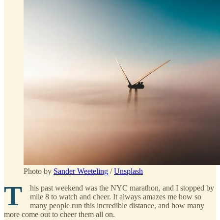
Photo by
Sander Weeteling
/
Unsplash
T
his past weekend was the NYC marathon, and I stopped by
mile 8 to watch and cheer. It always amazes me how so
many people run this incredible distance, and how many
more come out to cheer them all on.