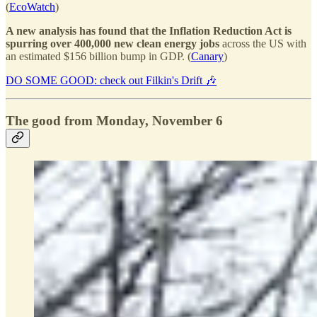
(
EcoWatch
)
A new analysis has found that the Inflation Reduction Act is
spurring over 400,000 new clean energy jobs
across the US with
an estimated $156 billion bump in GDP. (
Canary
)
DO SOME GOOD: check out Filkin's Drift 🎶
The good from Monday, November 6