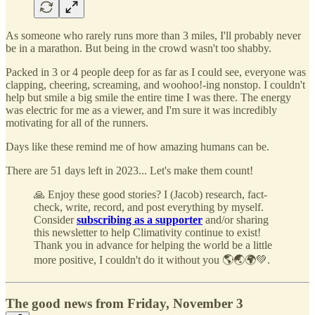
As someone who rarely runs more than 3 miles, I'll probably never
be in a marathon. But being in the crowd wasn't too shabby.
Packed in 3 or 4 people deep for as far as I could see, everyone was
clapping, cheering, screaming, and woohoo!-ing nonstop. I couldn't
help but smile a big smile the entire time I was there. The energy
was electric for me as a viewer, and I'm sure it was incredibly
motivating for all of the runners.
Days like these remind me of how amazing humans can be.
There are 51 days left in 2023... Let's make them count!
🙏 Enjoy these good stories? I (Jacob) research, fact-
check, write, record, and post everything by myself.
Consider
subscribing as a supporter
and/or sharing
this newsletter to help Climativity continue to exist!
Thank you in advance for helping the world be a little
more positive, I couldn't do it without you 🌎🌏🌍💚.
The good news from Friday, November 3