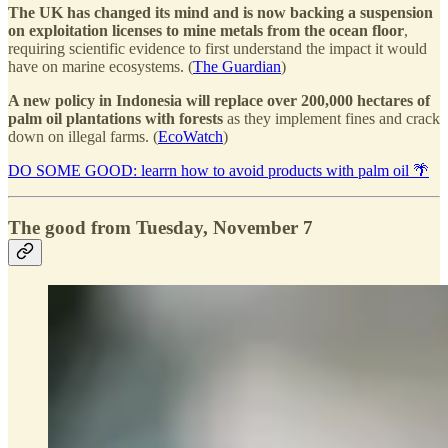
The UK has changed its mind and is now backing a suspension
on exploitation licenses to mine metals from the ocean floor
,
requiring scientific evidence to first understand the impact it would
have on marine ecosystems. (
The Guardian
)
A new policy in Indonesia will replace over 200,000 hectares of
palm oil plantations with forests
as they implement fines and crack
down on illegal farms. (
EcoWatch
)
DO SOME GOOD: learrn how to avoid products with palm oil 🌴
The good from Tuesday, November 7