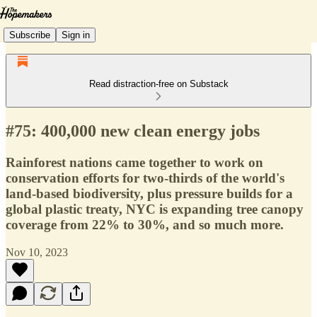
Subscribe
Sign in
Read distraction-free on Substack
#75: 400,000 new clean energy jobs
Rainforest nations came together to work on
conservation efforts for two-thirds of the world's
land-based biodiversity, plus pressure builds for a
global plastic treaty, NYC is expanding tree canopy
coverage from 22% to 30%, and so much more.
Nov 10, 2023